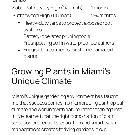
Sabal Palm
Very High (140 mph)
1 month
Buttonwood
High (115 mph)
2-4 months
Heavy-duty tarps to protect exposed root
systems
Battery-operated pruning tools
Fresh potting soil in waterproof containers
Fungicide treatments for storm-damaged
plants
Growing Plants in Miami’s
Unique Climate
Miami’s unique gardening environment has taught
me that success comes from embracing our tropical
climate and working with nature rather than against
it. I’ve learned that the right combination of plant
selection proper soil preparation and smart water
management creates thriving gardens in our