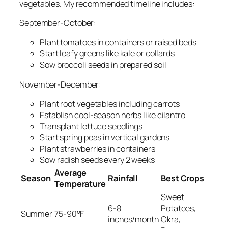
vegetables. My recommended timeline includes:
September-October:
Plant tomatoes in containers or raised beds
Start leafy greens like kale or collards
Sow broccoli seeds in prepared soil
November-December:
Plant root vegetables including carrots
Establish cool-season herbs like cilantro
Transplant lettuce seedlings
Start spring peas in vertical gardens
Plant strawberries in containers
Sow radish seeds every 2 weeks
Average
Season
Rainfall
Best Crops
Temperature
Sweet
6-8
Potatoes,
Summer
75-90°F
inches/month
Okra,