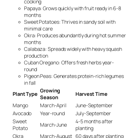
cooking
Papaya: Grows quickly with fruit ready in 6-8
months
Sweet Potatoes: Thrives in sandy soil with
minimal care
Okra: Produces abundantly during hot summer
months
Calabaza: Spreads widely with heavy squash
production
Cuban Oregano: Offers fresh herbs year-
round
Pigeon Peas: Generates protein-rich legumes
in fall
Growing
Plant Type
Harvest Time
Season
Mango
March-April
June-September
Avocado
Year-round
July-September
Sweet
4-5 months after
March-June
Potato
planting
Okra
March-August
60 days after planting