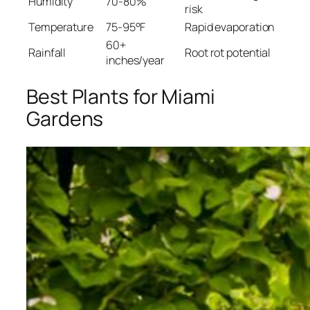
Humidity
70-80%
risk
Temperature
75-95°F
Rapid evaporation
60+
Rainfall
Root rot potential
inches/year
Best Plants for Miami
Gardens