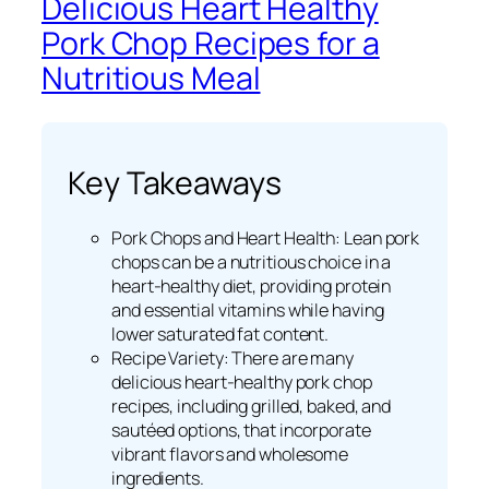
Delicious Heart Healthy
Pork Chop Recipes for a
Nutritious Meal
Key Takeaways
Pork Chops and Heart Health: Lean pork
chops can be a nutritious choice in a
heart-healthy diet, providing protein
and essential vitamins while having
lower saturated fat content.
Recipe Variety: There are many
delicious heart-healthy pork chop
recipes, including grilled, baked, and
sautéed options, that incorporate
vibrant flavors and wholesome
ingredients.