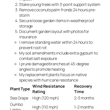
Stake young trees with 3-point support system
Remove coconuts palm fronds 24 hours pre-
storm
Secure loose garden items in weatherproof
storage
Document garden layout with photos for
insurance
I remove standing water within 24 hours to
prevent root rot
My soil amendments include extra gypsum to
combat salt exposure
I prune damaged branches at 45-degree
angles to promote healing
My replacement plants focus on native
species with hurricane resistance
Wind Resistance
Recovery
Plant Type
Rating
Time
Sea Grape
High (120 mph)
2-3 months
Gumbo
High (110 mph)
1-2 months
Limbo