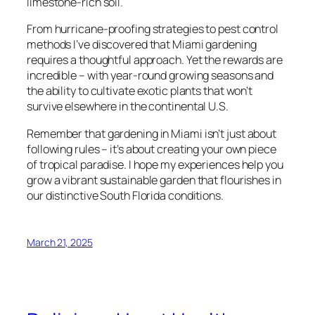
limestone-rich soil.
From hurricane-proofing strategies to pest control
methods I’ve discovered that Miami gardening
requires a thoughtful approach. Yet the rewards are
incredible – with year-round growing seasons and
the ability to cultivate exotic plants that won’t
survive elsewhere in the continental U.S.
Remember that gardening in Miami isn’t just about
following rules – it’s about creating your own piece
of tropical paradise. I hope my experiences help you
grow a vibrant sustainable garden that flourishes in
our distinctive South Florida conditions.
March 21, 2025