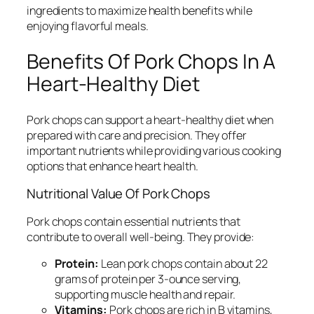
ingredients to maximize health benefits while
enjoying flavorful meals.
Benefits Of Pork Chops In A
Heart-Healthy Diet
Pork chops can support a heart-healthy diet when
prepared with care and precision. They offer
important nutrients while providing various cooking
options that enhance heart health.
Nutritional Value Of Pork Chops
Pork chops contain essential nutrients that
contribute to overall well-being. They provide:
Protein:
Lean pork chops contain about 22
grams of protein per 3-ounce serving,
supporting muscle health and repair.
Vitamins:
Pork chops are rich in B vitamins,