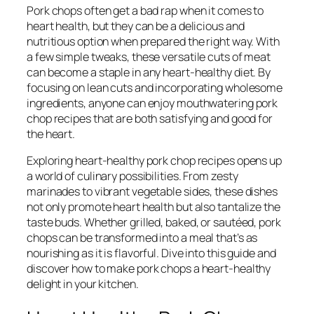
Pork chops often get a bad rap when it comes to
heart health, but they can be a delicious and
nutritious option when prepared the right way. With
a few simple tweaks, these versatile cuts of meat
can become a staple in any heart-healthy diet. By
focusing on lean cuts and incorporating wholesome
ingredients, anyone can enjoy mouthwatering pork
chop recipes that are both satisfying and good for
the heart.
Exploring heart-healthy pork chop recipes opens up
a world of culinary possibilities. From zesty
marinades to vibrant vegetable sides, these dishes
not only promote heart health but also tantalize the
taste buds. Whether grilled, baked, or sautéed, pork
chops can be transformed into a meal that’s as
nourishing as it is flavorful. Dive into this guide and
discover how to make pork chops a heart-healthy
delight in your kitchen.