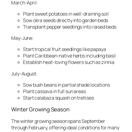
March-April:
Plant sweet potatoes in well-draining soil
Sow okra seeds directly into garden beds
Transplant pepper seedlings into raised beds
May-June:
Start tropical fruit seedlings like papaya
Plant Caribbean-native herbs including basil
Establish heat-loving flowers such as zinnia
July-August:
Sow bush beans in partial shade locations
Plant cassava in full sun areas
Start calabaza squash on trellises
Winter Growing Season
The winter growing season spans September
through February, offering ideal conditions for many