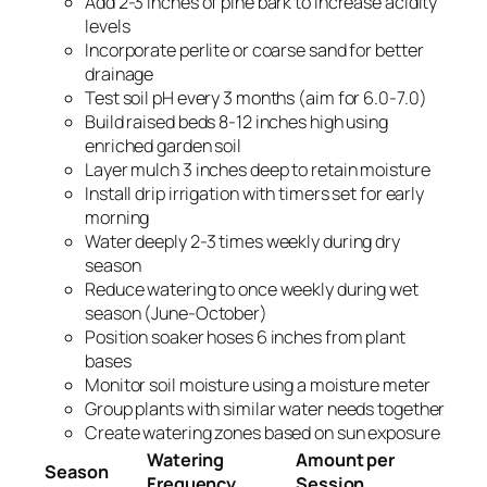
Add 2-3 inches of pine bark to increase acidity
levels
Incorporate perlite or coarse sand for better
drainage
Test soil pH every 3 months (aim for 6.0-7.0)
Build raised beds 8-12 inches high using
enriched garden soil
Layer mulch 3 inches deep to retain moisture
Install drip irrigation with timers set for early
morning
Water deeply 2-3 times weekly during dry
season
Reduce watering to once weekly during wet
season (June-October)
Position soaker hoses 6 inches from plant
bases
Monitor soil moisture using a moisture meter
Group plants with similar water needs together
Create watering zones based on sun exposure
Watering
Amount per
Season
Frequency
Session