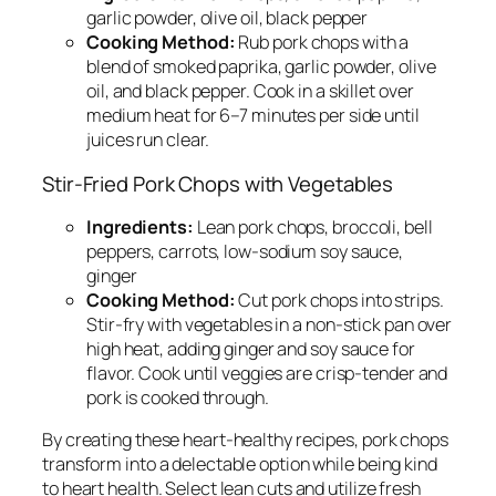
garlic powder, olive oil, black pepper
Cooking Method:
Rub pork chops with a
blend of smoked paprika, garlic powder, olive
oil, and black pepper. Cook in a skillet over
medium heat for 6–7 minutes per side until
juices run clear.
Stir-Fried Pork Chops with Vegetables
Ingredients:
Lean pork chops, broccoli, bell
peppers, carrots, low-sodium soy sauce,
ginger
Cooking Method:
Cut pork chops into strips.
Stir-fry with vegetables in a non-stick pan over
high heat, adding ginger and soy sauce for
flavor. Cook until veggies are crisp-tender and
pork is cooked through.
By creating these heart-healthy recipes, pork chops
transform into a delectable option while being kind
to heart health. Select lean cuts and utilize fresh