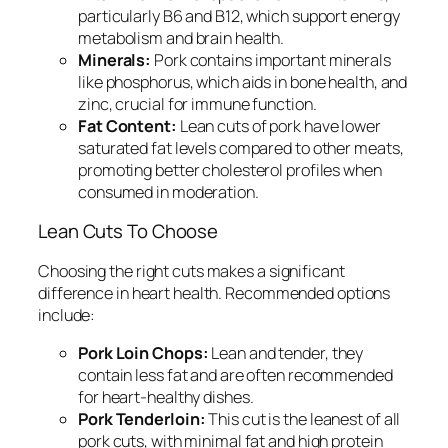
particularly B6 and B12, which support energy
metabolism and brain health.
Minerals:
Pork contains important minerals
like phosphorus, which aids in bone health, and
zinc, crucial for immune function.
Fat Content:
Lean cuts of pork have lower
saturated fat levels compared to other meats,
promoting better cholesterol profiles when
consumed in moderation.
Lean Cuts To Choose
Choosing the right cuts makes a significant
difference in heart health. Recommended options
include:
Pork Loin Chops:
Lean and tender, they
contain less fat and are often recommended
for heart-healthy dishes.
Pork Tenderloin:
This cut is the leanest of all
pork cuts, with minimal fat and high protein