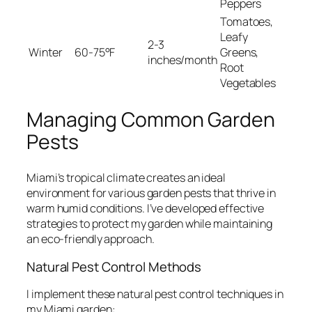
Peppers
Tomatoes,
Leafy
2-3
Winter
60-75°F
Greens,
inches/month
Root
Vegetables
Managing Common Garden
Pests
Miami’s tropical climate creates an ideal
environment for various garden pests that thrive in
warm humid conditions. I’ve developed effective
strategies to protect my garden while maintaining
an eco-friendly approach.
Natural Pest Control Methods
I implement these natural pest control techniques in
my Miami garden: