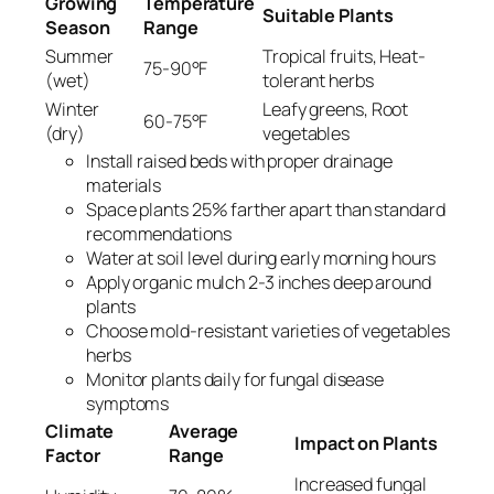
Growing
Temperature
Suitable Plants
Season
Range
Summer
Tropical fruits, Heat-
75-90°F
(wet)
tolerant herbs
Winter
Leafy greens, Root
60-75°F
(dry)
vegetables
Install raised beds with proper drainage
materials
Space plants 25% farther apart than standard
recommendations
Water at soil level during early morning hours
Apply organic mulch 2-3 inches deep around
plants
Choose mold-resistant varieties of vegetables
herbs
Monitor plants daily for fungal disease
symptoms
Climate
Average
Impact on Plants
Factor
Range
Increased fungal