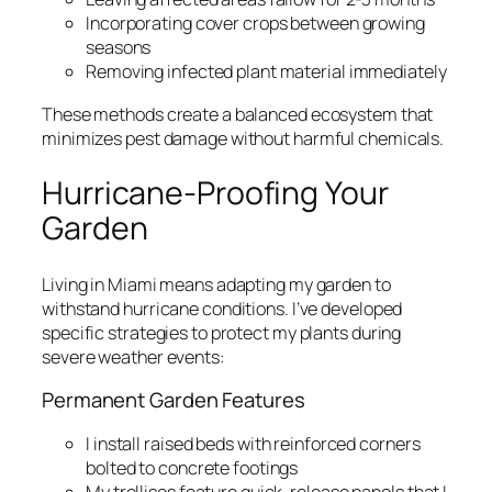
Incorporating cover crops between growing
seasons
Removing infected plant material immediately
These methods create a balanced ecosystem that
minimizes pest damage without harmful chemicals.
Hurricane-Proofing Your
Garden
Living in Miami means adapting my garden to
withstand hurricane conditions. I’ve developed
specific strategies to protect my plants during
severe weather events:
Permanent Garden Features
I install raised beds with reinforced corners
bolted to concrete footings
My trellises feature quick-release panels that I