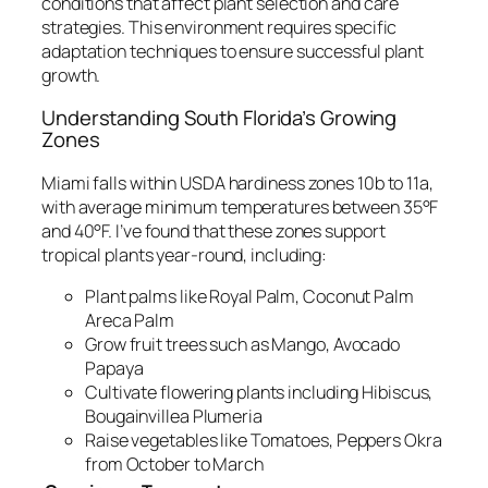
conditions that affect plant selection and care
strategies. This environment requires specific
adaptation techniques to ensure successful plant
growth.
Understanding South Florida’s Growing
Zones
Miami falls within USDA hardiness zones 10b to 11a,
with average minimum temperatures between 35°F
and 40°F. I’ve found that these zones support
tropical plants year-round, including:
Plant palms like Royal Palm, Coconut Palm
Areca Palm
Grow fruit trees such as Mango, Avocado
Papaya
Cultivate flowering plants including Hibiscus,
Bougainvillea Plumeria
Raise vegetables like Tomatoes, Peppers Okra
from October to March