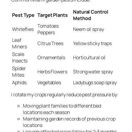
Natural Control
Pest Type
Target Plants
Method
Tomatoes
Whiteflies
Neem oil spray
Peppers
Leaf
Citrus Trees
Yellow sticky traps
Miners
Scale
Ornamentals
Horticultural oil
Insects
Spider
Herbs Flowers
Strong water spray
Mites
Aphids
Vegetables
Ladybugs soap spray
I rotate my crops regularly reduce pest pressure by:
Moving plant families to different bed
locations each season
Maintaining garden records of previous crop
locations
Leaving affected areas fallow for 2-3 months