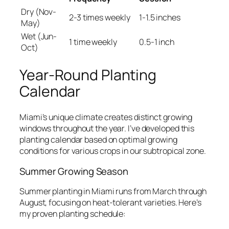
Dry (Nov-
2-3 times weekly
1-1.5 inches
May)
Wet (Jun-
1 time weekly
0.5-1 inch
Oct)
Year-Round Planting
Calendar
Miami’s unique climate creates distinct growing
windows throughout the year. I’ve developed this
planting calendar based on optimal growing
conditions for various crops in our subtropical zone.
Summer Growing Season
Summer planting in Miami runs from March through
August, focusing on heat-tolerant varieties. Here’s
my proven planting schedule: