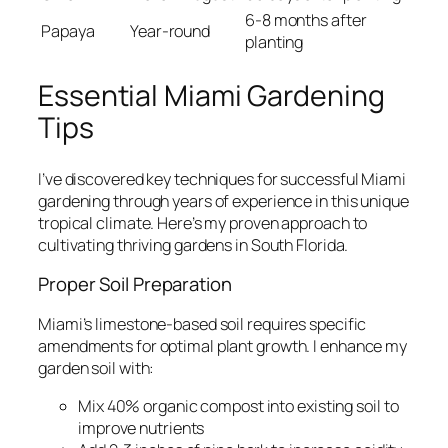
6-8 months after
Papaya
Year-round
planting
Essential Miami Gardening
Tips
I’ve discovered key techniques for successful Miami
gardening through years of experience in this unique
tropical climate. Here’s my proven approach to
cultivating thriving gardens in South Florida.
Proper Soil Preparation
Miami’s limestone-based soil requires specific
amendments for optimal plant growth. I enhance my
garden soil with:
Mix 40% organic compost into existing soil to
improve nutrients