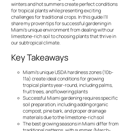
winters and hot summers create perfect conditions
for tropical plants while presenting exciting
challenges for traditional crops. In this guide I’ll
share my proven tips for successful gardening in
Miami’s unique environment from dealing with our
limestone-rich soil to choosing plants that thrive in
our subtropical climate.
Key Takeaways
Miami’s unique USDA hardiness zones (10b-
11a) create ideal conditions for growing
tropical plants year-round, including palms,
fruit trees, and flowering plants
Successful Miami gardening requires specific
soil preparation, including adding organic
compost, pine bark, and proper drainage
materials due to the limestone-rich soil
The best growing seasons in Miami differ from
traditional patterns, with summer (March-