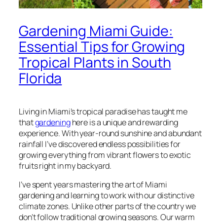
Gardening Miami Guide:
Essential Tips for Growing
Tropical Plants in South
Florida
Living in Miami’s tropical paradise has taught me
that
gardening
here is a unique and rewarding
experience. With year-round sunshine and abundant
rainfall I’ve discovered endless possibilities for
growing everything from vibrant flowers to exotic
fruits right in my backyard.
I’ve spent years mastering the art of Miami
gardening and learning to work with our distinctive
climate zones. Unlike other parts of the country we
don’t follow traditional growing seasons. Our warm