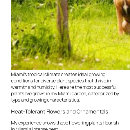
Miami’s tropical climate creates ideal growing
conditions for diverse plant species that thrive in
warmth and humidity. Here are the most successful
plants I’ve grown in my Miami garden, categorized by
type and growing characteristics.
Heat-Tolerant Flowers and Ornamentals
My experience shows these flowering plants flourish
in Miami’s intense heat: