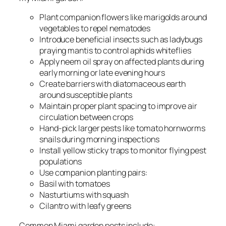
Plant companion flowers like marigolds around
vegetables to repel nematodes
Introduce beneficial insects such as ladybugs
praying mantis to control aphids whiteflies
Apply neem oil spray on affected plants during
early morning or late evening hours
Create barriers with diatomaceous earth
around susceptible plants
Maintain proper plant spacing to improve air
circulation between crops
Hand-pick larger pests like tomato hornworms
snails during morning inspections
Install yellow sticky traps to monitor flying pest
populations
Use companion planting pairs:
Basil with tomatoes
Nasturtiums with squash
Cilantro with leafy greens
Common Miami garden pests include: