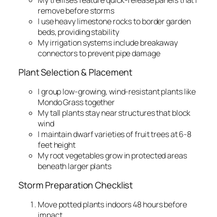
remove before storms
I use heavy limestone rocks to border garden
beds, providing stability
My irrigation systems include breakaway
connectors to prevent pipe damage
Plant Selection & Placement
I group low-growing, wind-resistant plants like
Mondo Grass together
My tall plants stay near structures that block
wind
I maintain dwarf varieties of fruit trees at 6-8
feet height
My root vegetables grow in protected areas
beneath larger plants
Storm Preparation Checklist
Move potted plants indoors 48 hours before
impact