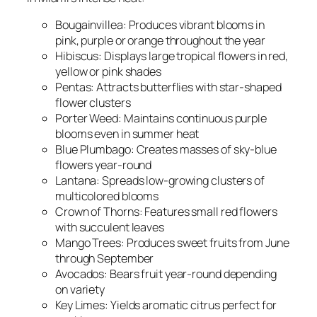
Bougainvillea: Produces vibrant blooms in
pink, purple or orange throughout the year
Hibiscus: Displays large tropical flowers in red,
yellow or pink shades
Pentas: Attracts butterflies with star-shaped
flower clusters
Porter Weed: Maintains continuous purple
blooms even in summer heat
Blue Plumbago: Creates masses of sky-blue
flowers year-round
Lantana: Spreads low-growing clusters of
multicolored blooms
Crown of Thorns: Features small red flowers
with succulent leaves
Mango Trees: Produces sweet fruits from June
through September
Avocados: Bears fruit year-round depending
on variety
Key Limes: Yields aromatic citrus perfect for