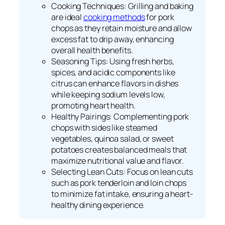
Cooking Techniques: Grilling and baking
are ideal
cooking methods
for pork
chops as they retain moisture and allow
excess fat to drip away, enhancing
overall health benefits.
Seasoning Tips: Using fresh herbs,
spices, and acidic components like
citrus can enhance flavors in dishes
while keeping sodium levels low,
promoting heart health.
Healthy Pairings: Complementing pork
chops with sides like steamed
vegetables, quinoa salad, or sweet
potatoes creates balanced meals that
maximize nutritional value and flavor.
Selecting Lean Cuts: Focus on lean cuts
such as pork tenderloin and loin chops
to minimize fat intake, ensuring a heart-
healthy dining experience.