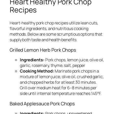
Heart Healthy Pork Chop
Recipes
Heart-healthy pork chop recipes utilize lean cuts,
flavorful ingredients, and nutritious cooking
methods. Below are some scrumptious options that
supply both taste and health benefits.
Grilled Lemon Herb Pork Chops
Ingredients:
Pork chops, lemon juice, olive oil,
garlic, rosemary, thyme, salt, pepper
Cooking Method:
Marinate pork chops in a
mixture of lemon juice, olive oil, crushed garlic,
and chopped herbs for at least 30 minutes.
Grill over medium heat for 6–8 minutes per
side until internal temperature reaches 145°F.
Baked Applesauce Pork Chops
Ingredients:
Pork chops, unsweetened