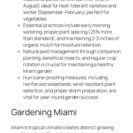
August) ideal for heat-tolerant varieties and
winter (September-February) perfect for
vegetables
Essential practices include early morning
watering, proper plant spacing (25% more
than standard), and maintaining 2-3 inches of
organic mulch for moisture retention
Natural pest management through companion
planting, beneficial insects, and regular crop
rotation is crucial for maintaining a healthy
Miami garden
Hurricane-proofing measures, including
reinforced raised beds, wind-resistant plant
selection, and proper storm preparation, are
vital for year-round garden success
Gardening Miami
Miami’s tropical climate creates distinct growing