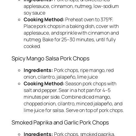
applesauce, cinnamon, nutmeg, low-sodium
soy sauce
Cooking Method:
Preheat oven to 375°F.
Place pork chops in a baking dish, cover with
applesauce, and sprinkle with cinnamon and
nutmeg. Bake for 25–30 minutes, until fully
cooked.
Spicy Mango Salsa Pork Chops
Ingredients:
Pork chops, ripe mango, red
onion, cilantro, jalapeño, lime juice
Cooking Method:
Season pork chops with
salt and pepper. Sear in a hot pan for 4–5
minutes per side. Combine diced mango,
chopped onion, cilantro, minced jalapeño, and
lime juice for salsa. Serve on top of pork chops.
Smoked Paprika and Garlic Pork Chops
Ingredients:
Pork chops, smoked paprika,